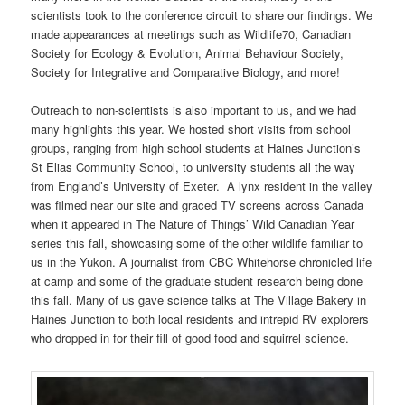
scientists took to the conference circuit to share our findings. We
made appearances at meetings such as Wildlife70, Canadian
Society for Ecology & Evolution, Animal Behaviour Society,
Society for Integrative and Comparative Biology, and more!
Outreach to non-scientists is also important to us, and we had
many highlights this year. We hosted short visits from school
groups, ranging from high school students at Haines Junction’s
St Elias Community School, to university students all the way
from England’s University of Exeter. A lynx resident in the valley
was filmed near our site and graced TV screens across Canada
when it appeared in The Nature of Things’ Wild Canadian Year
series this fall, showcasing some of the other wildlife familiar to
us in the Yukon. A journalist from CBC Whitehorse chronicled life
at camp and some of the graduate student research being done
this fall. Many of us gave science talks at The Village Bakery in
Haines Junction to both local residents and intrepid RV explorers
who dropped in for their fill of good food and squirrel science.