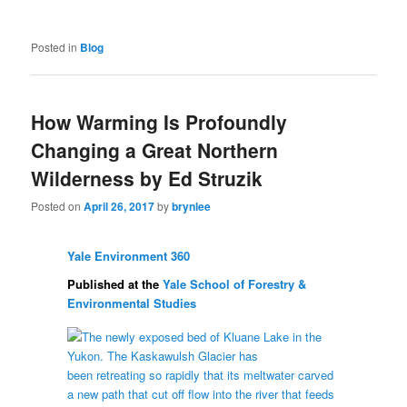
Posted in
Blog
How Warming Is Profoundly
Changing a Great Northern
Wilderness by Ed Struzik
Posted on
April 26, 2017
by
brynlee
Yale Environment 360
Published at the
Yale School of Forestry &
Environmental Studies