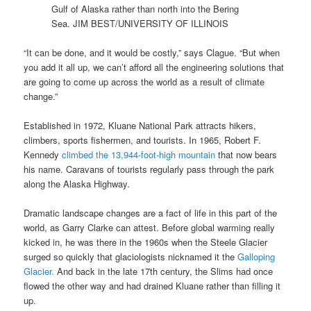
Gulf of Alaska rather than north into the Bering
Sea.
JIM BEST/UNIVERSITY OF ILLINOIS
“It can be done, and it would be costly,” says Clague. “But when
you add it all up, we can’t afford all the engineering solutions that
are going to come up across the world as a result of climate
change.”
Established in 1972, Kluane National Park attracts hikers,
climbers, sports fishermen, and tourists. In 1965, Robert F.
Kennedy
climbed the 13,944-foot-high mountain
that now bears
his name. Caravans of tourists regularly pass through the park
along the Alaska Highway.
Dramatic landscape changes are a fact of life in this part of the
world, as Garry Clarke can attest. Before global warming really
kicked in, he was there in the 1960s when the Steele Glacier
surged so quickly that glaciologists nicknamed it the
Galloping
Glacier.
And back in the late 17th century, the Slims had once
flowed the other way and had drained Kluane rather than filling it
up.