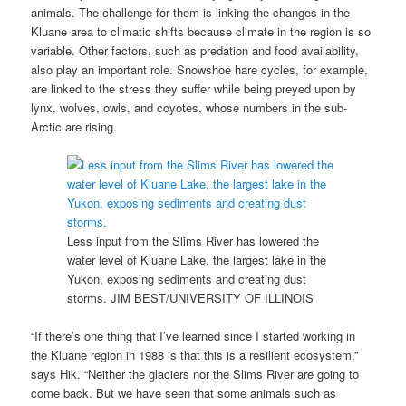
animals. The challenge for them is linking the changes in the
Kluane area to climatic shifts because climate in the region is so
variable. Other factors, such as predation and food availability,
also play an important role. Snowshoe hare cycles, for example,
are linked to the stress they suffer while being preyed upon by
lynx, wolves, owls, and coyotes, whose numbers in the sub-
Arctic are rising.
Less input from the Slims River has lowered the
water level of Kluane Lake, the largest lake in the
Yukon, exposing sediments and creating dust
storms.
JIM BEST/UNIVERSITY OF ILLINOIS
“If there’s one thing that I’ve learned since I started working in
the Kluane region in 1988 is that this is a resilient ecosystem,”
says Hik. “Neither the glaciers nor the Slims River are going to
come back. But we have seen that some animals such as