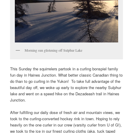
Morning sun glistening off Sulphur Lake
This Sunday the squirrelers partook in a curling bonspiel family
fun day in Haines Junction. What better classic Canadian thing to
do than to go curling in the Yukon! To take full advantage of the
beautiful day off, we woke up early to explore the nearby Sulphur
lake and went on a speed hike on the Dezadeash trail in Haines
Junction.
After fulfilling our daily dose of fresh air and mountain views, we
took to the curling-converted hockey rink in town. Hoping to rely
heavily on the one curler in our crew (varsity curler from U of G!),
we took to the ice in our finest curling cloths (aka. tuck taped