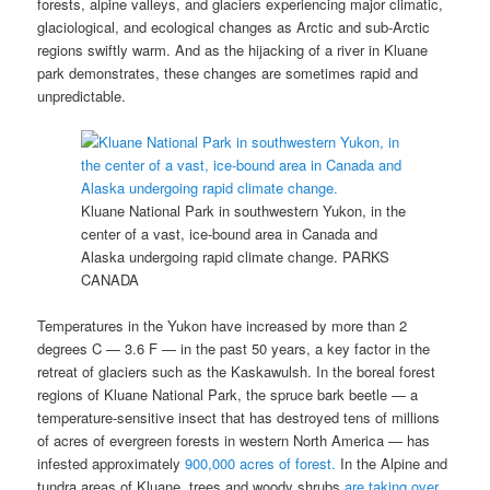
forests, alpine valleys, and glaciers experiencing major climatic,
glaciological, and ecological changes as Arctic and sub-Arctic
regions swiftly warm. And as the hijacking of a river in Kluane
park demonstrates, these changes are sometimes rapid and
unpredictable.
Kluane National Park in southwestern Yukon, in the
center of a vast, ice-bound area in Canada and
Alaska undergoing rapid climate change.
PARKS
CANADA
Temperatures in the Yukon have increased by more than 2
degrees C — 3.6 F — in the past 50 years, a key factor in the
retreat of glaciers such as the Kaskawulsh. In the boreal forest
regions of Kluane National Park, the spruce bark beetle — a
temperature-sensitive insect that has destroyed tens of millions
of acres of evergreen forests in western North America — has
infested approximately
900,000 acres of forest.
In the Alpine and
tundra areas of Kluane, trees and woody shrubs
are taking over