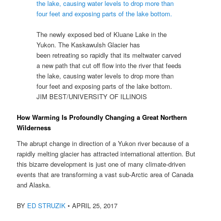
The newly exposed bed of Kluane Lake in the
Yukon. The Kaskawulsh Glacier has
been retreating so rapidly that its meltwater carved
a new path that cut off flow into the river that feeds
the lake, causing water levels to drop more than
four feet and exposing parts of the lake bottom.
JIM BEST/UNIVERSITY OF ILLINOIS
How Warming Is Profoundly Changing a Great Northern
Wilderness
The abrupt change in direction of a Yukon river because of a
rapidly melting glacier has attracted international attention. But
this bizarre development is just one of many climate-driven
events that are transforming a vast sub-Arctic area of Canada
and Alaska.
BY
ED STRUZIK
•
APRIL 25, 2017