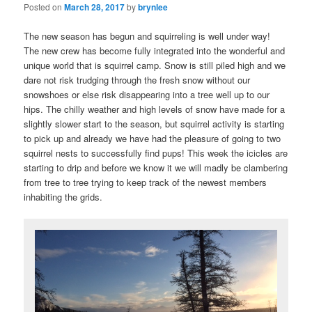
Posted on
March 28, 2017
by
brynlee
The new season has begun and squirreling is well under way!
The new crew has become fully integrated into the wonderful and
unique world that is squirrel camp. Snow is still piled high and we
dare not risk trudging through the fresh snow without our
snowshoes or else risk disappearing into a tree well up to our
hips. The chilly weather and high levels of snow have made for a
slightly slower start to the season, but squirrel activity is starting
to pick up and already we have had the pleasure of going to two
squirrel nests to successfully find pups! This week the icicles are
starting to drip and before we know it we will madly be clambering
from tree to tree trying to keep track of the newest members
inhabiting the grids.