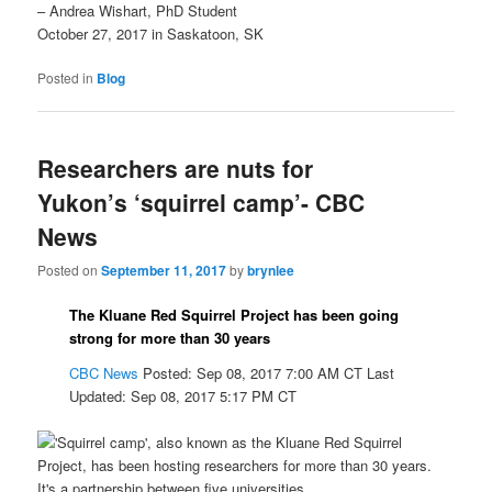
– Andrea Wishart, PhD Student
October 27, 2017 in Saskatoon, SK
Posted in
Blog
Researchers are nuts for
Yukon’s ‘squirrel camp’- CBC
News
Posted on
September 11, 2017
by
brynlee
The Kluane Red Squirrel Project has been going
strong for more than 30 years
CBC News
Posted: Sep 08, 2017 7:00 AM CT
Last
Updated: Sep 08, 2017 5:17 PM CT