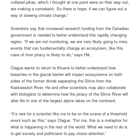
collared pikas, which I thought at one point were on their way out,
are making a comeback. So there is hope, if we can figure out a
way of slowing climate change.”
Scientists say that increased research funding from the Canadian
government is needed to better understand this rapidly changing
region. “If we are not monitoring, we are very likely going to miss
events that can fundamentally change an ecosystem, like this
case of river piracy is likely to do,” says Hik.
Clague wants to return to Kluane to better understand how
breaches in the glacial barrier will impact ecosystems on both
sides of the former divide separating the Slims from the
Kaskawulsh River. He and other scientists may also collaborate
with biologists to determine how the piracy of the Slims River will
alter life in one of the largest alpine lakes on the continent.
“It’s rare for a scientist like me to be on the scene of a threshold
event such as this,” says Clague. “For me, this is a metaphor for
what is happening in the rest of the world. What we need to do is
to get society and politicians to pay closer attention.”