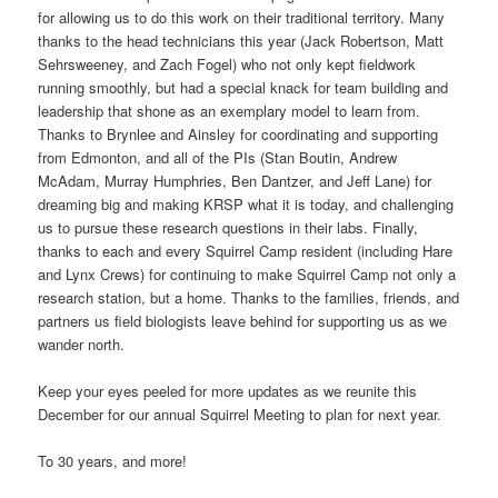
for allowing us to do this work on their traditional territory. Many
thanks to the head technicians this year (Jack Robertson, Matt
Sehrsweeney, and Zach Fogel) who not only kept fieldwork
running smoothly, but had a special knack for team building and
leadership that shone as an exemplary model to learn from.
Thanks to Brynlee and Ainsley for coordinating and supporting
from Edmonton, and all of the PIs (Stan Boutin, Andrew
McAdam, Murray Humphries, Ben Dantzer, and Jeff Lane) for
dreaming big and making KRSP what it is today, and challenging
us to pursue these research questions in their labs. Finally,
thanks to each and every Squirrel Camp resident (including Hare
and Lynx Crews) for continuing to make Squirrel Camp not only a
research station, but a home. Thanks to the families, friends, and
partners us field biologists leave behind for supporting us as we
wander north.
Keep your eyes peeled for more updates as we reunite this
December for our annual Squirrel Meeting to plan for next year.
To 30 years, and more!