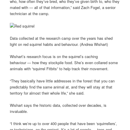
who, how often they’ve bred, who they’ve given birth to, who they
mated with — all of that information,” said Zach Fogel, a senior
technician at the camp.
Data collected at the research camp over the years has shed
light on red squirrel habits and behaviour. (Andrea Wishart)
Wishart’s research focus is on the squirrel’s caching
behaviour — how they stockpile food. She’s even collared some
animals with “squirrel Fitbits” to help track their movement.
“They basically have little addresses in the forest that you can
predictably find the same animal at, and they will stay at that
territory for almost their whole life,” she said.
Wishart says the historic data, collected over decades, is
invaluable.
“I think we’re up to over 400 people that have been ‘squirrellers’,
or technicians, on the project. It’s a lot of people — tons and