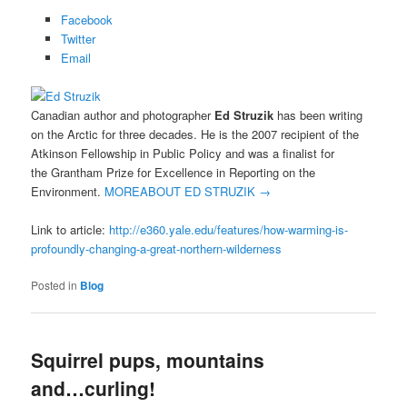
Facebook
Twitter
Email
Canadian author and photographer
Ed Struzik
has been writing
on the Arctic for three decades. He is the 2007 recipient of the
Atkinson Fellowship in Public Policy and was a finalist for
the Grantham Prize for Excellence in Reporting on the
Environment.
MORE
ABOUT ED STRUZIK
→
Link to article:
http://e360.yale.edu/features/how-warming-is-
profoundly-changing-a-great-northern-wilderness
Posted in
Blog
Squirrel pups, mountains
and…curling!