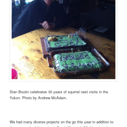
Stan Boutin celebrates 30 years of squirrel nest visits in the
Yukon. Photo by Andrew McAdam.
We had many diverse projects on the go this year in addition to