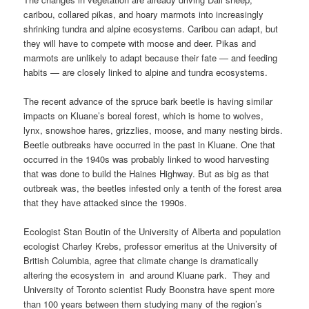
caribou, collared pikas, and hoary marmots into increasingly
shrinking tundra and alpine ecosystems. Caribou can adapt, but
they will have to compete with moose and deer. Pikas and
marmots are unlikely to adapt because their fate — and feeding
habits — are closely linked to alpine and tundra ecosystems.
The recent advance of the spruce bark beetle is having similar
impacts on Kluane’s boreal forest, which is home to wolves,
lynx, snowshoe hares, grizzlies, moose, and many nesting birds.
Beetle outbreaks have occurred in the past in Kluane. One that
occurred in the 1940s was probably linked to wood harvesting
that was done to build the Haines Highway. But as big as that
outbreak was, the beetles infested only a tenth of the forest area
that they have attacked since the 1990s.
Ecologist Stan Boutin of the University of Alberta and population
ecologist Charley Krebs, professor emeritus at the University of
British Columbia, agree that climate change is dramatically
altering the ecosystem in and around Kluane park. They and
University of Toronto scientist Rudy Boonstra have spent more
than 100 years between them studying many of the region’s