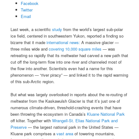
Facebook
Twitter
Email
Last week, a scientific
study
from the world’s largest sub-polar
ice field, centered in southwestern Yukon, reported a finding so
bizarre that it made
international news:
A massive glacier —
three miles wide and
covering 10,000 square miles
— was
retreating so rapidly that its meltwater had carved a new path that
cut off the long-term flow into one river and channeled most of
the flow into another. Scientists even had a name for this
phenomenon — “river piracy” — and linked it to the rapid warming
of this sub-Arctic region.
But what was largely overlooked in reports about the re-routing of
meltwater from the Kaskawulsh Glacier is that it’s just one of
numerous climate-driven, threshold-crashing events that have
been throwing the ecosystem in Canada’s
Kluane National Park
off kilter. Together with
Wrangell-St. Elias National Park and
Preserve
— the largest national park in the United States —
Kluane park comprises a
vast area
of towering mountains,