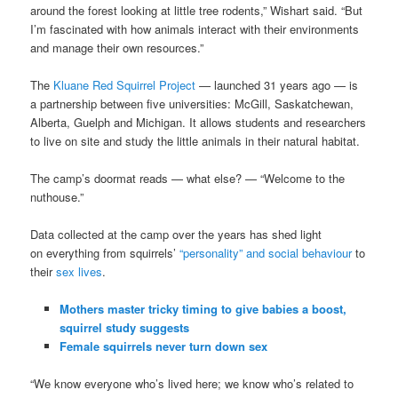
around the forest looking at little tree rodents,” Wishart said. “But
I’m fascinated with how animals interact with their environments
and manage their own resources.”
The
Kluane Red Squirrel Project
— launched 31 years ago — is
a partnership between five universities: McGill, Saskatchewan,
Alberta, Guelph and Michigan. It allows students and researchers
to live on site and study the little animals in their natural habitat.
The camp’s doormat reads — what else? — “Welcome to the
nuthouse.”
Data collected at the camp over the years has shed light
on everything from squirrels’
“personality” and social behaviour
to
their
sex lives
.
Mothers master tricky timing to give babies a boost,
squirrel study suggests
Female squirrels never turn down sex
“We know everyone who’s lived here; we know who’s related to