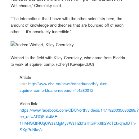
Whitehorse,” Chernicky said.
“The interactions that I have with the other scientists here, the
amount of knowledge and theories that are bounced off of each
other — it’s absolutely incredible.”
Wishart in the field with Kiley Chernicky, who came from Florida
to work at squirrel camp. (Cheryl Kawaja/CBC)
Article
link:
http://www.cbc.ca/news/canada/north/yukon-
squirrel-camp-kluane-research-1.4280012
Video link:
https://www.facebook.com/CBCNorth/videos/1477920035636269/?
hc_ref=ARQSuk4ME-
1HM4SQfRUqCWzsQgMyvWsHZbhzKtGPtx6k2VcTztxqmJBTn-
SXgPuNkq8
: