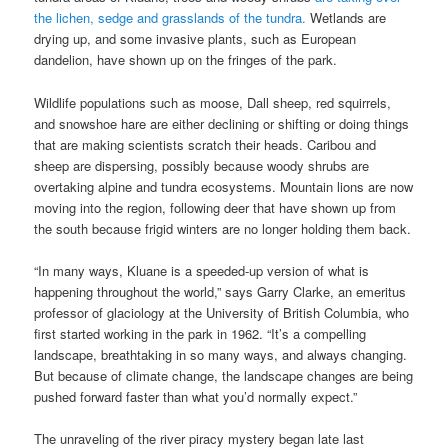
the lichen, sedge and grasslands of the tundra.
Wetlands are
drying up, and some invasive plants, such as European
dandelion, have shown up on the fringes of the park.
Wildlife populations such as moose, Dall sheep, red squirrels,
and snowshoe hare are either declining or shifting or doing things
that are making scientists scratch their heads. Caribou and
sheep are dispersing, possibly because woody shrubs are
overtaking alpine and tundra ecosystems. Mountain lions are now
moving into the region, following deer that have shown up from
the south because frigid winters are no longer holding them back.
“In many ways, Kluane is a speeded-up version of what is
happening throughout the world,” says Garry Clarke, an emeritus
professor of glaciology at the University of British Columbia, who
first started working in the park in 1962. “It’s a compelling
landscape, breathtaking in so many ways, and always changing.
But because of climate change, the landscape changes are being
pushed forward faster than what you’d normally expect.”
The unraveling of the river piracy mystery began late last