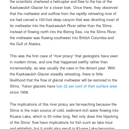
the scientists chartered a helicopter and flew to the toe of the
Kaskawulsh Glacier for a closer look. Once there, they observed
that the meltwater and outflow from the rapidly retreating river of
ice had carved a 100-foot deep canyon that was diverting most of
its meltwater into the Kaskawulsh River rather than the Slims.
Instead of flowing north into the Bering Sea, via the Slims River,
the meltwater was flowing southwest into British Columbia and
the Gulf of Alaska.
This was the first case of “river piracy” that geologists have seen
in modern times, and one that happened swiftly rather than
incrementally, as was usually the case in the distant past. With
the Kaskawulsh Glacier steadily retreating, there is little
likelihood that the flow of glacial meltwater will be restored to the
Slims. Yukon glaciers have
lost 22 per cent of their surface area
since 1958.
The implications of this river piracy are far-reaching because the
Slims is the main source of cold, sediment-rich water flowing into
Kluane Lake, which is 50 miles long. Not only does this hijacking
of the Slims’ flow have implications for fish such as lake trout
and whitefish, but it might also result in Kluane Lake becoming