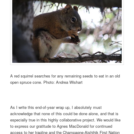
A red squirrel searches for any remaining seeds to eat in an old
open spruce cone. Photo: Andrea Wishart
As I write this end-of-year wrap up, I absolutely must
acknowledge that none of this could be done alone, and that is
especially true in this highly collaborative project. We would like
to express our gratitude to Agnes MacDonald for continued
access to her trapline and the Champagne-Aishihik First Nation