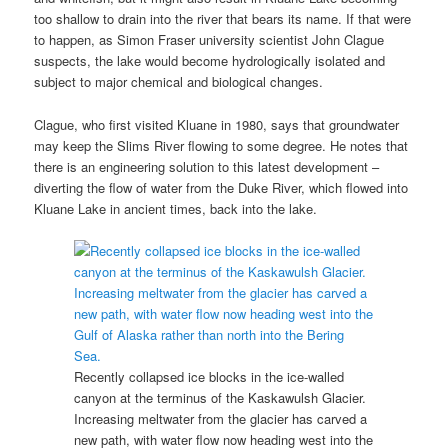
too shallow to drain into the river that bears its name. If that were
to happen, as Simon Fraser university scientist John Clague
suspects, the lake would become hydrologically isolated and
subject to major chemical and biological changes.
Clague, who first visited Kluane in 1980, says that groundwater
may keep the Slims River flowing to some degree. He notes that
there is an engineering solution to this latest development –
diverting the flow of water from the Duke River, which flowed into
Kluane Lake in ancient times, back into the lake.
Recently collapsed ice blocks in the ice-walled
canyon at the terminus of the Kaskawulsh Glacier.
Increasing meltwater from the glacier has carved a
new path, with water flow now heading west into the