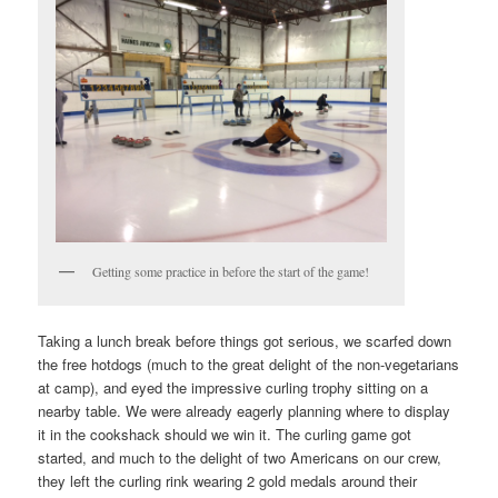
Getting some practice in before the start of the game!
Taking a lunch break before things got serious, we scarfed down
the free hotdogs (much to the great delight of the non-vegetarians
at camp), and eyed the impressive curling trophy sitting on a
nearby table. We were already eagerly planning where to display
it in the cookshack should we win it. The curling game got
started, and much to the delight of two Americans on our crew,
they left the curling rink wearing 2 gold medals around their