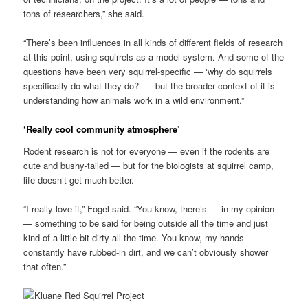
tons of researchers,” she said.
“There’s been influences in all kinds of different fields of research
at this point, using squirrels as a model system. And some of the
questions have been very squirrel-specific — ‘why do squirrels
specifically do what they do?’ — but the broader context of it is
understanding how animals work in a wild environment.”
‘Really cool community atmosphere’
Rodent research is not for everyone — even if the rodents are
cute and bushy-tailed — but for the biologists at squirrel camp,
life doesn’t get much better.
“I really love it,” Fogel said. “You know, there’s — in my opinion
— something to be said for being outside all the time and just
kind of a little bit dirty all the time. You know, my hands
constantly have rubbed-in dirt, and we can’t obviously shower
that often.”