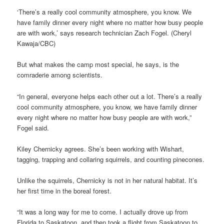
‘There’s a really cool community atmosphere, you know. We
have family dinner every night where no matter how busy people
are with work,’ says research technician Zach Fogel. (Cheryl
Kawaja/CBC)
But what makes the camp most special, he says, is the
comraderie among scientists.
“In general, everyone helps each other out a lot. There’s a really
cool community atmosphere, you know, we have family dinner
every night where no matter how busy people are with work,”
Fogel said.
Kiley Chernicky agrees. She’s been working with Wishart,
tagging, trapping and collaring squirrels, and counting pinecones.
Unlike the squirrels, Chernicky is not in her natural habitat. It’s
her first time in the boreal forest.
“It was a long way for me to come. I actually drove up from
Florida to Saskatoon, and then took a flight from Saskatoon to