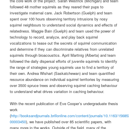
the core work of the project. Sarah Westrick (Michigan) and team
followed 48 mother squirrels as they reared their pups to
investigate maternal care. Jack Robertson (Guelph) and team
spent over 100 hours observing territory intrusions by nosy
squirrel neighbours to understand social dynamics and effects of
relatedness. Maggie Bain (Guelph) and team used the power of
technology to record, analyze, and play back squirrel
vocalizations to tease out the secrets of squirrel communication
and determine if they can discriminate relatives from unrelated
squirrels through bioacoustics. April Martinig (Alberta) and team
followed the daily dispersal efforts of juvenile squirrels to identify
the range of strategies young squirrels use to find a territory of
their own. Andrea Wishart (Saskatchewan) and team quantified
resource abundance on individual squirrel territories by measuring
over 3500 spruce trees and observing squirrel caching behaviour
to understand what drives variation in caching behaviour.
With the recent publication of Eve Cooper’s undergraduate thesis
work
(
http://booksandjournals.brillonline.com/content/journals/10.1163/15685
00003450
), we have published over 85 scientific papers, with
many more in the works. Outside of the field, many of the