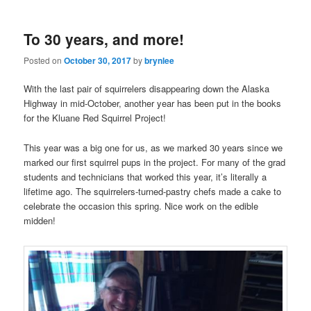
To 30 years, and more!
Posted on
October 30, 2017
by
brynlee
With the last pair of squirrelers disappearing down the Alaska
Highway in mid-October, another year has been put in the books
for the Kluane Red Squirrel Project!
This year was a big one for us, as we marked 30 years since we
marked our first squirrel pups in the project. For many of the grad
students and technicians that worked this year, it’s literally a
lifetime ago. The squirrelers-turned-pastry chefs made a cake to
celebrate the occasion this spring. Nice work on the edible
midden!