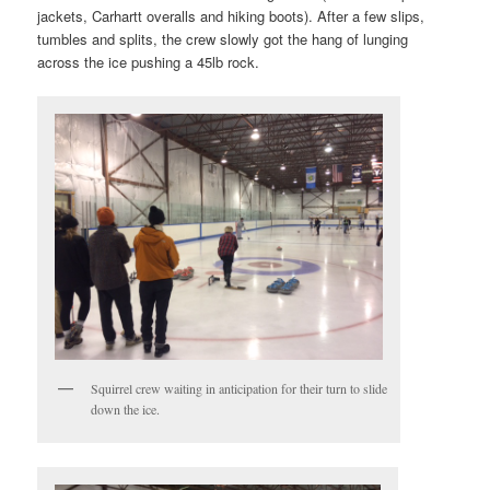
jackets, Carhartt overalls and hiking boots). After a few slips,
tumbles and splits, the crew slowly got the hang of lunging
across the ice pushing a 45lb rock.
Squirrel crew waiting in anticipation for their turn to slide
down the ice.