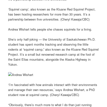
‘Squirrel camp’, also known as the Kluane Red Squirrel Project,
has been hosting researchers for more than 30 years. It’s a
partnership between five universities. (Cheryl Kawaja/CBC)
Andrea Wishart tells people she chases squirrels for a living.
She’s only half-joking — the University of Saskatchewan Ph.D.
student has spent months tracking and observing the little
rodents at “squirrel camp,” also known as the Kluane Red Squirrel
Project. It’s a small but renowned research camp at the foot of
the Saint Elias mountains, alongside the Alaska Highway in
Yukon.
‘I’m fascinated with how animals interact with their environments
and manage their own resources,’ says Andrea Wishart, a PhD
student now at squirrel camp. (Cheryl Kawaja/CBC)
“Obviously, there’s much more to what I do than just running