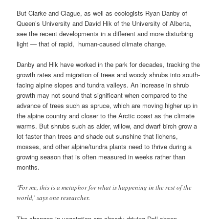
But Clarke and Clague, as well as ecologists Ryan Danby of
Queen’s University and David Hik of the University of Alberta,
see the recent developments in a different and more disturbing
light — that of rapid, human-caused climate change.
Danby and Hik have worked in the park for decades, tracking the
growth rates and migration of trees and woody shrubs into south-
facing alpine slopes and tundra valleys. An increase in shrub
growth may not sound that significant when compared to the
advance of trees such as spruce, which are moving higher up in
the alpine country and closer to the Arctic coast as the climate
warms. But shrubs such as alder, willow, and dwarf birch grow a
lot faster than trees and shade out sunshine that lichens,
mosses, and other alpine/tundra plants need to thrive during a
growing season that is often measured in weeks rather than
months.
‘For me, this is a metaphor for what is happening in the rest of the
world,’ says one researcher.
The changes in vegetation are already driving Dall sheep,