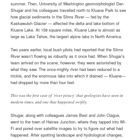
summer. Then, University of Washington geomorphologist Dan
Shugar and his colleagues travelled north to Kluane Park to see
how glacial sediments in the Slims River — fed by the
Kaskawulsh Glacier — affected the delta and lake bottom of
Kluane Lake. At 158 square miles, Kluane Lake is almost as
large as Lake Tahoe, the largest alpine lake in North America.
Two years earlier, local bush pilots had reported that the Slims
River wasn’t flowing as robustly as it once had. When Shugar’s
team arrived on the scene, however, they were astonished by
what they saw. The once-mighty river had been reduced to a
trickle, and the enormous lake into which it drained — Kluane—
had dropped by more than four feet.
This was the first case of ‘river piracy’ that geologists have seen in
modern times, and one that happened swiftly.
Shugar, along with colleagues James Best and John Clague,
went to the town of Haines Junction, where they tapped into Wi-
Fi and pored over satellite images to try to figure out what had
happened. After spotting landscape and hydrological changes,