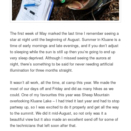
The first week of May marked the last time I remember seeing a
star at night until the beginning of August. Summer in Kluane is a
time of early mornings and late evenings, and if you don’t adjust
to sleeping while the sun is still up then you’re going to end up
very sleep deprived. Although I missed seeing the aurora at
night, there’s something to be said for never needing artificial
illumination for three months straight.
It wasn’t all work, all the time, at camp this year. We made the
most of our days off and Friday and did as many hikes as we
could. One of my favourites this year was Sheep Mountain
overlooking Kluane Lake – I had tried it last year and had to stop
partway up, so I was excited to do it properly and get all the way
to the summit. We did it mid-August, so not only was it a
beautiful view but it also made an excellent send off for some of
the technicians that left soon after that.