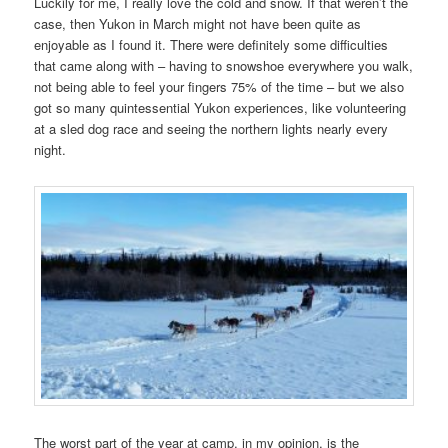
Luckily for me, I really love the cold and snow. If that weren’t the
case, then Yukon in March might not have been quite as
enjoyable as I found it. There were definitely some difficulties
that came along with – having to snowshoe everywhere you walk,
not being able to feel your fingers 75% of the time – but we also
got so many quintessential Yukon experiences, like volunteering
at a sled dog race and seeing the northern lights nearly every
night.
The worst part of the year at camp, in my opinion, is the