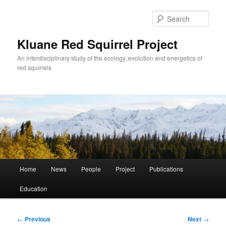
Skip
to
Sear
primary
content
Kluane Red Squirrel Project
An interdisciplinary study of the ecology, evolution and energetics of
red squirrels
Main
Home
News
People
Project
Publications
menu
Education
Post
←
Previous
Next
→