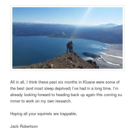
All in all, I think these past six months in Kluane were some of
the best (and most sleep deprived) I’ve had in a long time. I’m
already looking forward to heading back up again this coming su
mmer to work on my own research.
Hoping all your squirrels are trappable,
Jack Robertson