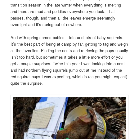
transition season in the late winter when everything is melting
and there are mud and puddles everywhere you look. That
passes, though, and then all the leaves emerge seemingly
overnight and it’s spring out of nowhere.
And with spring comes babies – lots and lots of baby squirrels.
It’s the best part of being at camp by far, getting to tag and weigh
all the juveniles. Finding the nests and retrieving the pups usually
isn’t too hard, but sometimes it takes a little more effort or you
get a couple surprises. Twice this year I was looking into a nest
and had northern flying squirrels jump out at me instead of the
red squirrel pups I was expecting, which is (as you might expect)
quite the surprise.