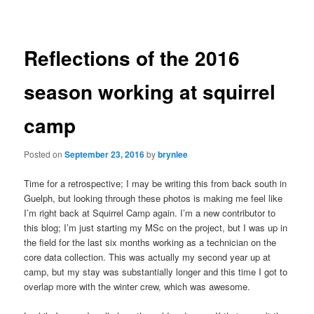
navigation
Reflections of the 2016
season working at squirrel
camp
Posted on
September 23, 2016
by
brynlee
Time for a retrospective; I may be writing this from back south in
Guelph, but looking through these photos is making me feel like
I’m right back at Squirrel Camp again. I’m a new contributor to
this blog; I’m just starting my MSc on the project, but I was up in
the field for the last six months working as a technician on the
core data collection. This was actually my second year up at
camp, but my stay was substantially longer and this time I got to
overlap more with the winter crew, which was awesome.