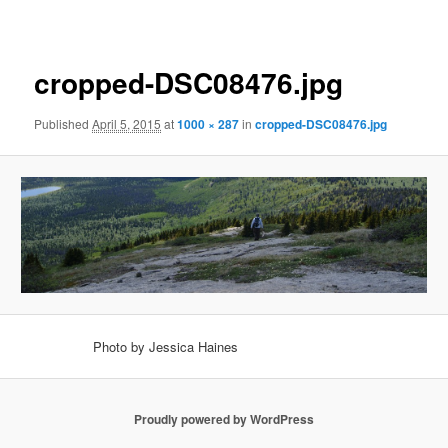
navigation
cropped-DSC08476.jpg
Published
April 5, 2015
at
1000 × 287
in
cropped-DSC08476.jpg
Photo by Jessica Haines
Proudly powered by WordPress