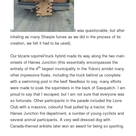
ta
il was questionable, but after
inhaling as many Sharpie fumes as we did in the process of its
creation, we felt it had to be used).
Our bizarre squirrel/truck hybrid made its way along the two main
streets of Haines Junction (this essentially encompasses the
th
entirety of the 4
largest municipality in the Yukon) amidst many
other impressive floats, including the truck behind us complete
with a swimming pool in the bed! Needless to say, many efforts
were made to soak the squirrelers in the back of Sasquatch. I am
proud to say that I escaped, but I am not sure that everyone was
so fortunate. Other participants in the parade included the Lions
Club with a massive, colourful float pulled by a tractor, the
Haines Junction fire department, a number of young cyclists and
several animal participants. A very well-dressed dog with
Canada-themed anklets later won an award for being so sporting.