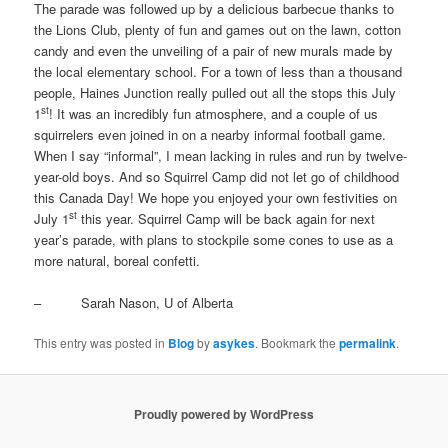
The parade was followed up by a delicious barbecue thanks to
the Lions Club, plenty of fun and games out on the lawn, cotton
candy and even the unveiling of a pair of new murals made by
the local elementary school. For a town of less than a thousand
people, Haines Junction really pulled out all the stops this July
st
1
! It was an incredibly fun atmosphere, and a couple of us
squirrelers even joined in on a nearby informal football game.
When I say “informal”, I mean lacking in rules and run by twelve-
year-old boys. And so Squirrel Camp did not let go of childhood
this Canada Day! We hope you enjoyed your own festivities on
st
July 1
this year. Squirrel Camp will be back again for next
year’s parade, with plans to stockpile some cones to use as a
more natural, boreal confetti.
– Sarah Nason, U of Alberta
This entry was posted in
Blog
by
asykes
. Bookmark the
permalink
.
Proudly powered by WordPress