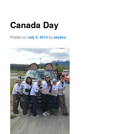
navigation
Canada Day
Posted on
July 9, 2014
by
asykes