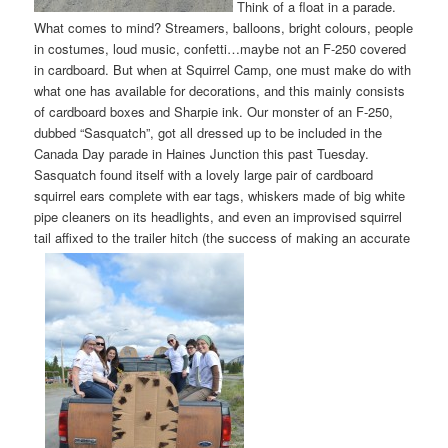
Think of a float in a parade.
What comes to mind? Streamers, balloons, bright colours, people
in costumes, loud music, confetti…maybe not an F-250 covered
in cardboard. But when at Squirrel Camp, one must make do with
what one has available for decorations, and this mainly consists
of cardboard boxes and Sharpie ink. Our monster of an F-250,
dubbed “Sasquatch”, got all dressed up to be included in the
Canada Day parade in Haines Junction this past Tuesday.
Sasquatch found itself with a lovely large pair of cardboard
squirrel ears complete with ear tags, whiskers made of big white
pipe cleaners on its headlights, and even an improvised squirrel
tail affixed to the trailer hitch (the success of making an accurate