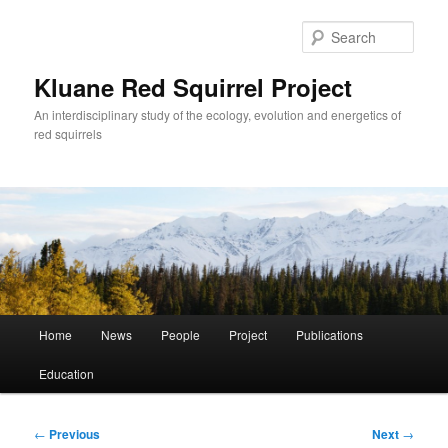
Skip
to
Sear
primary
content
Kluane Red Squirrel Project
An interdisciplinary study of the ecology, evolution and energetics of
red squirrels
Main
Home
News
People
Project
Publications
menu
Education
Post
←
Previous
Next
→