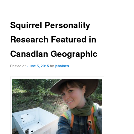
navigation
Squirrel Personality
Research Featured in
Canadian Geographic
Posted on
June 5, 2015
by
jahaines